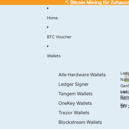
⛏️
⛏️ ₿itcoin Mining für Zuhaus
₿
itcoin Mining für Zuhaus
Home
BTC Voucher
Wallets
Led
Alle Hardware Wallets
Nan
Ledger Signer
Gen
Led
inkl.
Tangem Wallets
Nan
Rec
Gen
OneKey Wallets
Key
SFr 
inkl.
Rec
Trezor Wallets
ry K
Blockstream Wallets