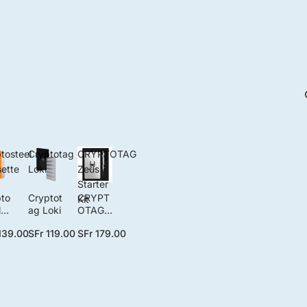
tosteel
Cryptotag
CRYPTOTAG
ette
Loki
Zeus
Starter
to
Cryptot
CRYPT
Kit
l
ag Loki
OTAG
ett
Zeus
139.00
SFr 119.00
SFr 179.00
lo
Starter
Kit