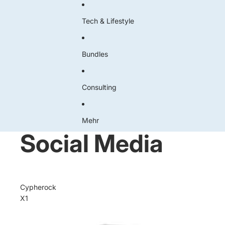
Tech & Lifestyle
Bundles
Consulting
Mehr
Social Media
Cypherock
X1