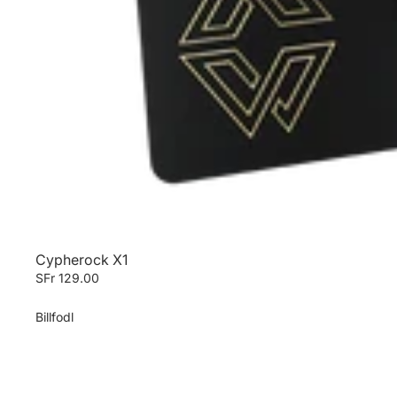
Cypherock X1
SFr 129.00
Billfodl