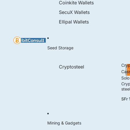
Coinkite Wallets
SecuX Wallets
Ellipal Wallets
Seed Storage
Cryp
Cryptosteel
Cass
Solo
Cryp
stee
Cass
SFr 
e So
Mining & Gadgets