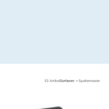
53 Artikel
Sortieren
Spaltenraster